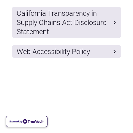
California Transparency in
Supply Chains Act Disclosure
Statement
Web Accessibility Policy
Powered by