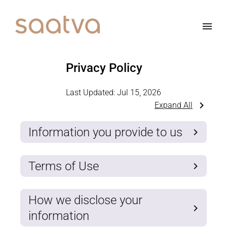
Privacy Policy
Last Updated:
Jul 15, 2026
Expand All
Information you provide to us
Terms of Use
How we disclose your
information