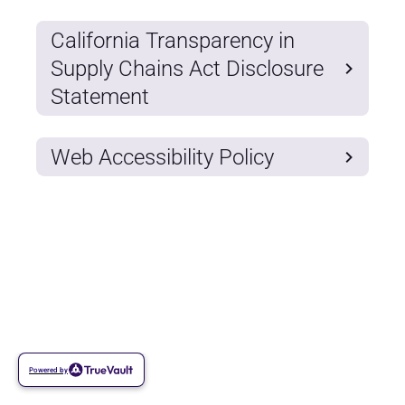
California Transparency in
Supply Chains Act Disclosure
Statement
Web Accessibility Policy
Powered by