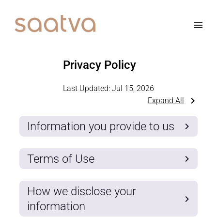
Privacy Policy
Last Updated:
Jul 15, 2026
Expand All
Information you provide to us
Terms of Use
How we disclose your
information